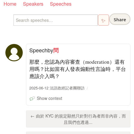
Home
Speakers
Speeches
Share
✨
Speech
by
問
那麼，您認為內容審查（moderation）還有
用嗎？比如當有人發表煽動性言論時，平台
應該介入嗎？
2025-06-12 法語政經記者團聯訪
Show context
← 由於 KYC 的規定顯然只針對行為者而非內容，而
且我們也透過...