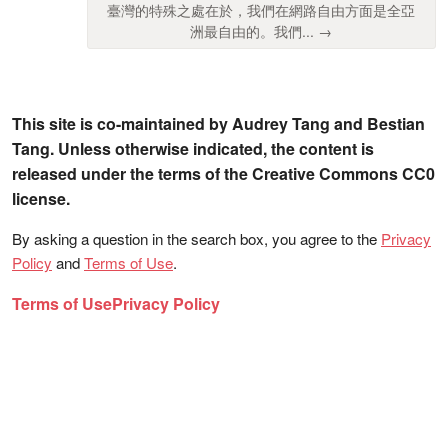
臺灣的特殊之處在於，我們在網路自由方面是全亞
洲最自由的。我們... →
This site is co-maintained by Audrey Tang and Bestian
Tang. Unless otherwise indicated, the content is
released under the terms of the Creative Commons CC0
license.
By asking a question in the search box, you agree to the
Privacy
Policy
and
Terms of Use
.
Terms of Use
Privacy Policy