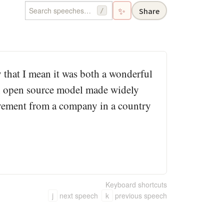
✨
Share
/
that I mean it was both a wonderful
an open source model made widely
ievement from a company in a country
Keyboard shortcuts
j
next speech
k
previous speech