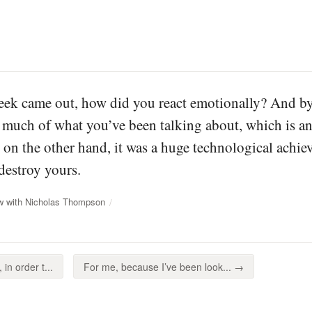
k came out, how did you react emotionally? And by 
f much of what you’ve been talking about, which is 
t on the other hand, it was a huge technological ach
 destroy yours.
ew with Nicholas Thompson
in order t...
For me, because I’ve been look... →