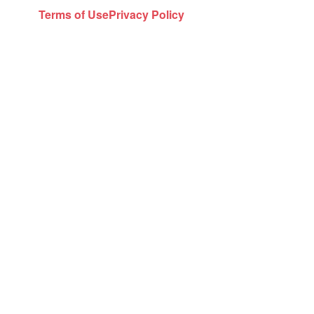
Terms of Use
Privacy Policy