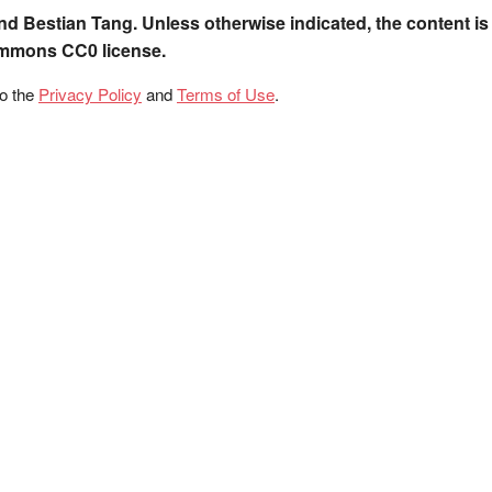
nd Bestian Tang. Unless otherwise indicated, the content is
ommons CC0 license.
to the
Privacy Policy
and
Terms of Use
.