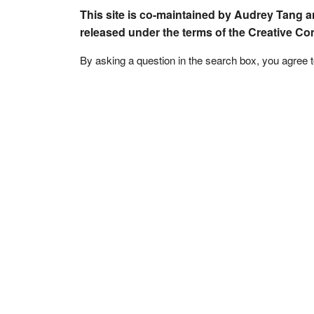
This site is co-maintained by Audrey Tang a
released under the terms of the Creative C
By asking a question in the search box, you agree 