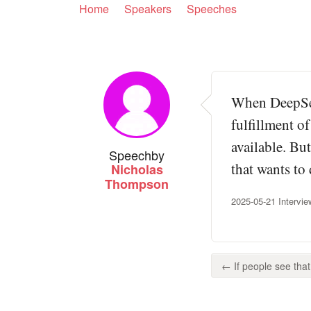
Home
Speakers
Speeches
When DeepSee
fulfillment o
available. Bu
Speech
by
that wants to
Nicholas
Thompson
2025-05-21 Intervi
← If people see that, 