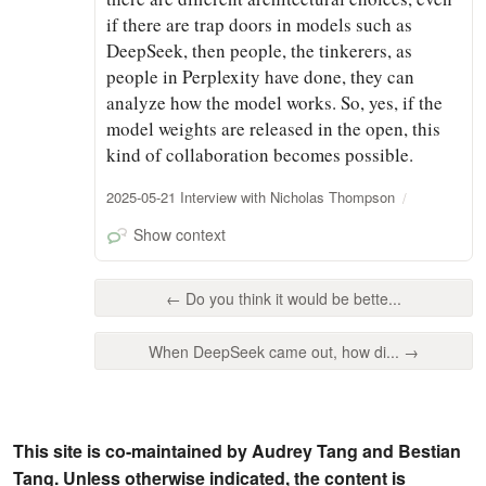
if there are trap doors in models such as
DeepSeek, then people, the tinkerers, as
people in Perplexity have done, they can
analyze how the model works. So, yes, if the
model weights are released in the open, this
kind of collaboration becomes possible.
2025-05-21 Interview with Nicholas Thompson
Show context
← Do you think it would be bette...
When DeepSeek came out, how di... →
This site is co-maintained by Audrey Tang and Bestian
Tang. Unless otherwise indicated, the content is