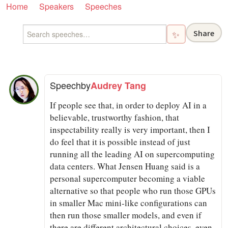
Home
Speakers
Speeches
Share
✨
Speech
by
Audrey Tang
If people see that, in order to deploy AI in a
believable, trustworthy fashion, that
inspectability really is very important, then I
do feel that it is possible instead of just
running all the leading AI on supercomputing
data centers. What Jensen Huang said is a
personal supercomputer becoming a viable
alternative so that people who run those GPUs
in smaller Mac mini-like configurations can
then run those smaller models, and even if
there are different architectural choices, even