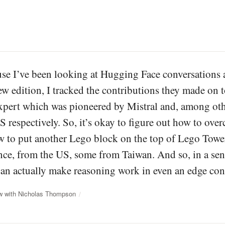
se I’ve been looking at Hugging Face conversations
ew edition, I tracked the contributions they made on to
pert which was pioneered by Mistral and, among oth
 respectively. So, it’s okay to figure out how to over
w to put another Lego block on the top of Lego Tower
ce, from the US, some from Taiwan. And so, in a sense,
an actually make reasoning work in even an edge con
ew with Nicholas Thompson