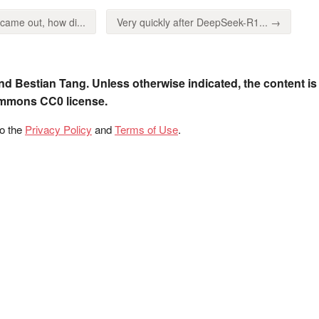
me out, how di...
Very quickly after DeepSeek-R1... →
nd Bestian Tang. Unless otherwise indicated, the content is
ommons CC0 license.
to the
Privacy Policy
and
Terms of Use
.