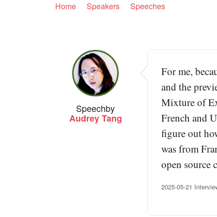
Home
Speakers
Speeches
For me, becau
and the previ
Mixture of Ex
Speech
by
French and US
Audrey Tang
figure out ho
was from Fran
open source c
2025-05-21 Intervi