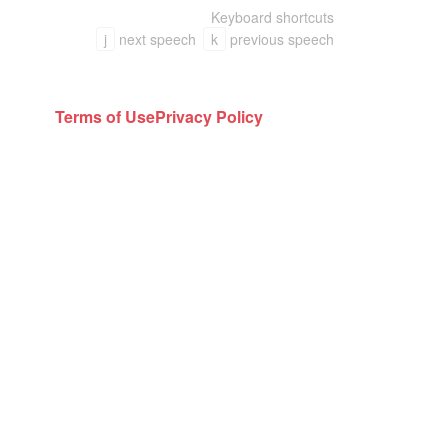
Keyboard shortcuts
j
next speech
k
previous speech
Terms of Use
Privacy Policy