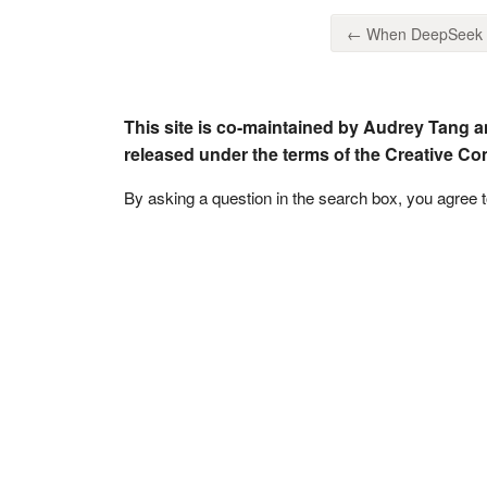
← When DeepSeek ca
This site is co-maintained by Audrey Tang a
released under the terms of the Creative C
By asking a question in the search box, you agree 