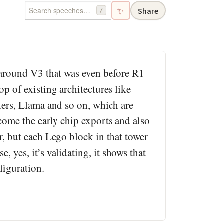
✨
Share
/
 around V3 that was even before R1
p of existing architectures like
ers, Llama and so on, which are
come the early chip exports and also
, but each Lego block in that tower
 yes, it’s validating, it shows that
figuration.