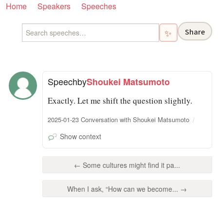
Home
Speakers
Speeches
Share
✨
Speech
by
Shoukei Matsumoto
Exactly. Let me shift the question slightly.
2025-01-23 Conversation with Shoukei Matsumoto
Show context
← Some cultures might find it pa...
When I ask, “How can we become... →