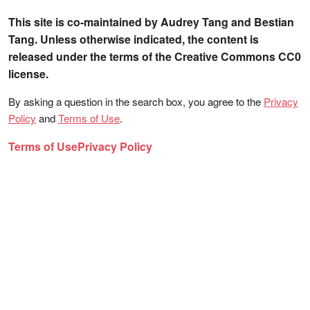
This site is co-maintained by Audrey Tang and Bestian
Tang. Unless otherwise indicated, the content is
released under the terms of the Creative Commons CC0
license.
By asking a question in the search box, you agree to the
Privacy
Policy
and
Terms of Use
.
Terms of Use
Privacy Policy