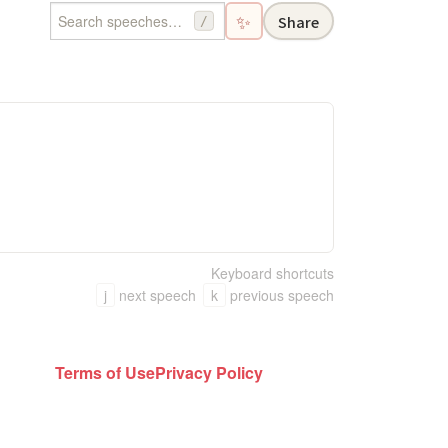
✨
Share
/
Keyboard shortcuts
j
next speech
k
previous speech
Terms of Use
Privacy Policy