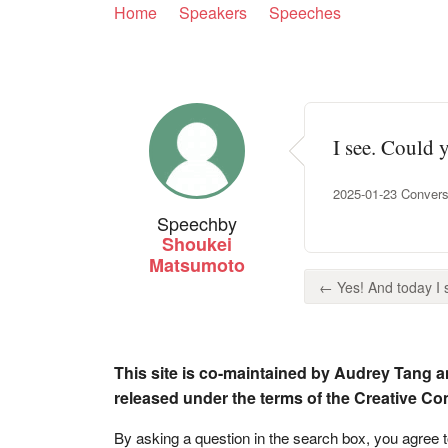
Home
Speakers
Speeches
I see. Could 
2025-01-23 Convers
Speech
by
Shoukei
Matsumoto
← Yes! And today I s
This site is co-maintained by Audrey Tang a
released under the terms of the Creative C
By asking a question in the search box, you agree 