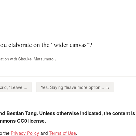
you elaborate on the “wider canvas”?
ation with Shoukei Matsumoto
aid, “Leave ...
Yes. Saying “leave more option... →
nd Bestian Tang. Unless otherwise indicated, the content is
ommons CC0 license.
to the
Privacy Policy
and
Terms of Use
.