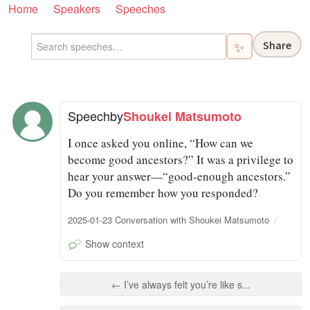
Home
Speakers
Speeches
Share
✨
Speech
by
Shoukei Matsumoto
I once asked you online, “How can we
become good ancestors?” It was a privilege to
hear your answer—“good-enough ancestors.”
Do you remember how you responded?
2025-01-23 Conversation with Shoukei Matsumoto
Show context
← I’ve always felt you’re like s...