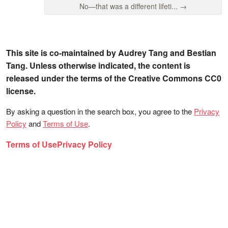
No—that was a different lifeti... →
This site is co-maintained by Audrey Tang and Bestian
Tang. Unless otherwise indicated, the content is
released under the terms of the Creative Commons CC0
license.
By asking a question in the search box, you agree to the
Privacy
Policy
and
Terms of Use
.
Terms of Use
Privacy Policy