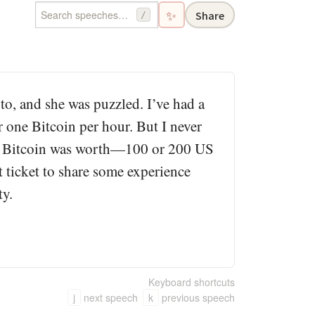
✨
Share
/
o, and she was puzzled. I’ve had a
r one Bitcoin per hour. But I never
ever Bitcoin was worth—100 or 200 US
 ticket to share some experience
ty.
Keyboard shortcuts
j
next speech
k
previous speech