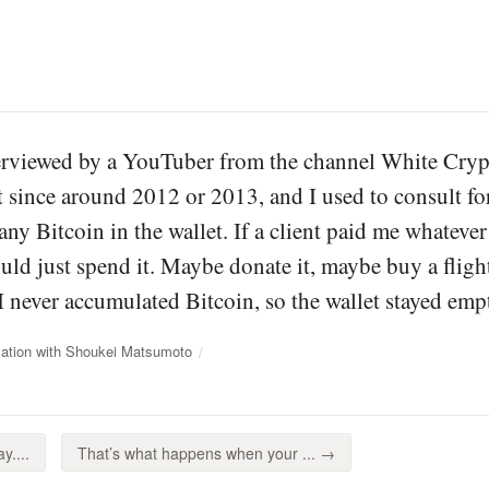
terviewed by a YouTuber from the channel White Crypt
t since around 2012 or 2013, and I used to consult fo
 any Bitcoin in the wallet. If a client paid me what
ld just spend it. Maybe donate it, maybe buy a flight
 I never accumulated Bitcoin, so the wallet stayed emp
ation with Shoukei Matsumoto
y....
That’s what happens when your ... →