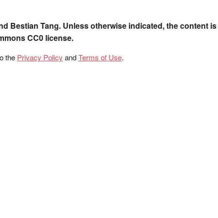
nd Bestian Tang. Unless otherwise indicated, the content is
ommons CC0 license.
to the
Privacy Policy
and
Terms of Use
.