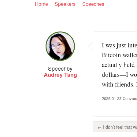
Home
Speakers
Speeches
I was just in
Bitcoin walle
actually held
Speech
by
dollars—I wou
Audrey Tang
with friends.
2025-01-23 Convers
← I don’t feel that wa