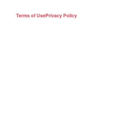
Terms of Use
Privacy Policy