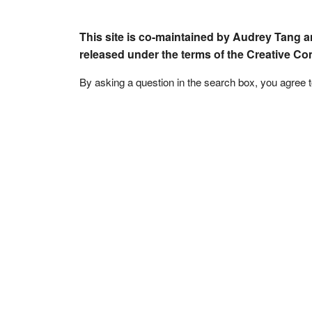
This site is co-maintained by Audrey Tang a
released under the terms of the Creative C
By asking a question in the search box, you agree 