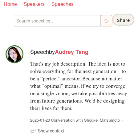
Home
Speakers
Speeches
Share
✨
Speech
by
Audrey Tang
That’s my job description. The idea is not to
solve everything for the next generation—to
be a “perfect” ancestor. Because no matter
what “optimal” means, if we try to converge
on a single vision, we take possibilities away
from future generations. We’d be designing
their lives for them.
2025-01-23 Conversation with Shoukei Matsumoto
Show context