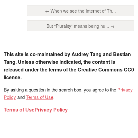
← When we see the Internet of Th...
But “Plurality” means being hu... →
This site is co-maintained by Audrey Tang and Bestian
Tang. Unless otherwise indicated, the content is
released under the terms of the Creative Commons CC0
license.
By asking a question in the search box, you agree to the
Privacy
Policy
and
Terms of Use
.
Terms of Use
Privacy Policy