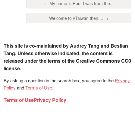
← My name is Ron. I was from the...
Welcome to vTaiwan then.... →
This site is co-maintained by Audrey Tang and Bestian
Tang. Unless otherwise indicated, the content is
released under the terms of the Creative Commons CC0
license.
By asking a question in the search box, you agree to the
Privacy
Policy
and
Terms of Use
.
Terms of Use
Privacy Policy