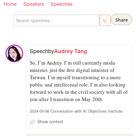
Home
Speakers
Speeches
Share
✨
Speech
by
Audrey Tang
So, I’m Audrey. I’m still currently moda
minister, just the first digital minister of
Taiwan. I’m myself transitioning to a more
public and intellectual role. I’m also looking
forward to work in the civil society with all of
you after I transition on May 20th.
2024-05-06 Conversation with AI Objectives Institute
Show context