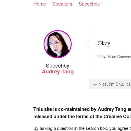
Home
Speakers
Speeches
Okay.
2024-05-06 Conversa
Speech
by
Audrey Tang
← Nice. I’m Shu. It’s 
This site is co-maintained by Audrey Tang a
released under the terms of the Creative C
By asking a question in the search box, you agree 