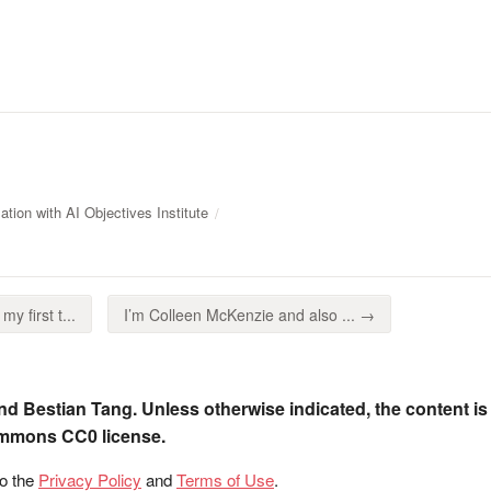
tion with AI Objectives Institute
my first t...
I’m Colleen McKenzie and also ... →
nd Bestian Tang. Unless otherwise indicated, the content is
ommons CC0 license.
to the
Privacy Policy
and
Terms of Use
.