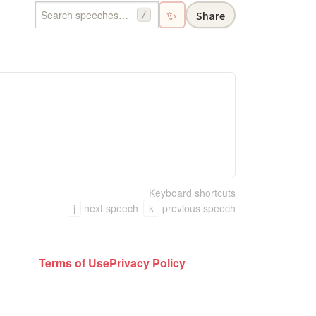
✨
Share
/
Keyboard shortcuts
j
next speech
k
previous speech
Terms of Use
Privacy Policy