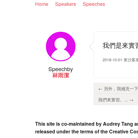
Home
Speakers
Speeches
我們是來實
2018-10-01 東
Speech
by
林雨潔
← 另外，我補充一下
我們來實習。... →
This site is co-maintained by Audrey Tang a
released under the terms of the Creative C