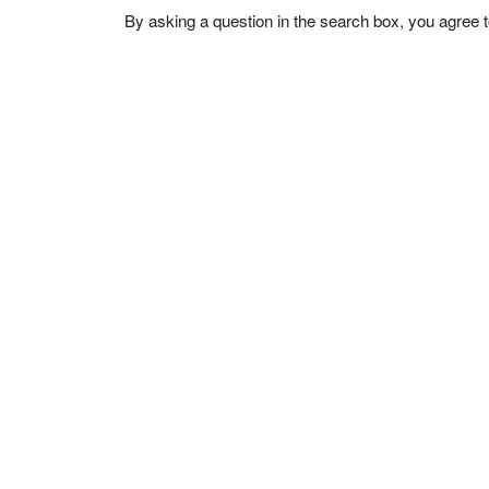
By asking a question in the search box, you agree 