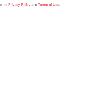
to the
Privacy Policy
and
Terms of Use
.