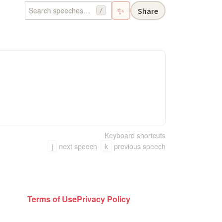
✨
Share
/
Keyboard shortcuts
j
next speech
k
previous speech
Terms of Use
Privacy Policy