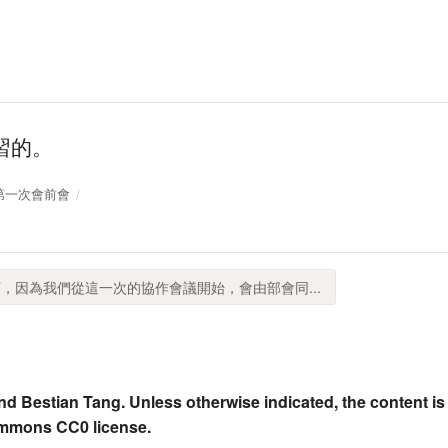
習的。
沙案第一次會前會
，因為我們從這一次的協作會議開始，會由部會同...
nd Bestian Tang. Unless otherwise indicated, the content is
ommons CC0 license.