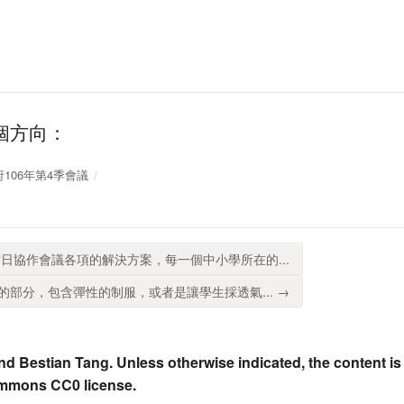
個方向：
放政府106年第4季會議
日協作會議各項的解決方案，每一個中小學所在的...
部分，包含彈性的制服，或者是讓學生採透氣... →
nd Bestian Tang. Unless otherwise indicated, the content is
ommons CC0 license.