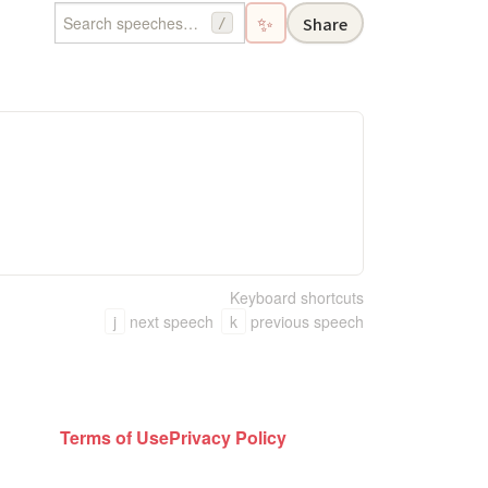
✨
Share
/
Keyboard shortcuts
j
next speech
k
previous speech
Terms of Use
Privacy Policy