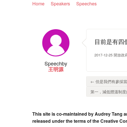
Home
Speakers
Speeches
目前是有四
2017-12-25 開
Speech
by
王明源
← 但是我們有參採當
第一，減低體溫制度的
This site is co-maintained by Audrey Tang a
released under the terms of the Creative C