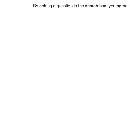
By asking a question in the search box, you agree 