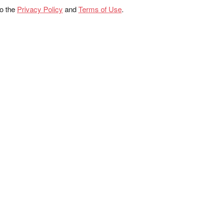
to the
Privacy Policy
and
Terms of Use
.