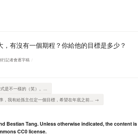
大，有沒有一個期程？你給他的目標是多少？
位部例行記者會逐字稿
式是不一樣的（笑）。...
，我有給孫主任定一個目標，希望在年底之前... →
nd Bestian Tang. Unless otherwise indicated, the content is
ommons CC0 license.