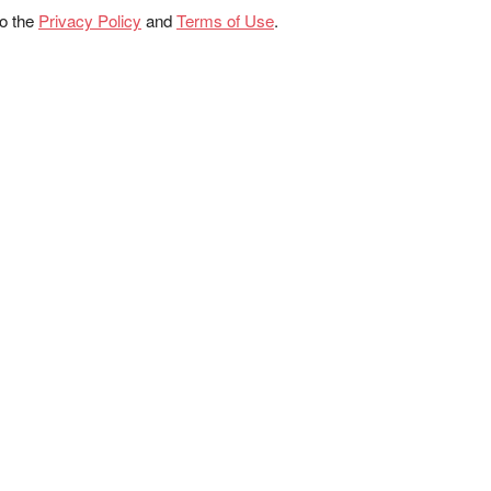
to the
Privacy Policy
and
Terms of Use
.