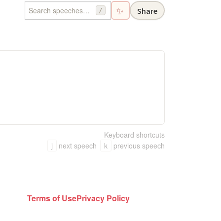
✨
Share
/
Keyboard shortcuts
j
next speech
k
previous speech
Terms of Use
Privacy Policy