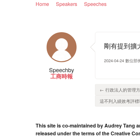
Home
Speakers
Speeches
剛有提到擴
2024-04-24 數
Speech
by
工商時報
← 行政法人的管理方
這不列入績效考評標準
This site is co-maintained by Audrey Tang a
released under the terms of the Creative C