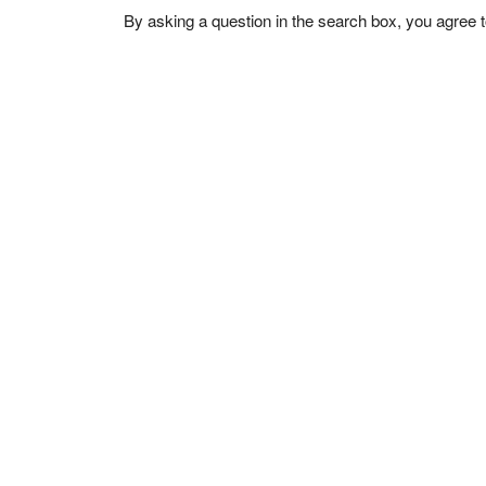
By asking a question in the search box, you agree 