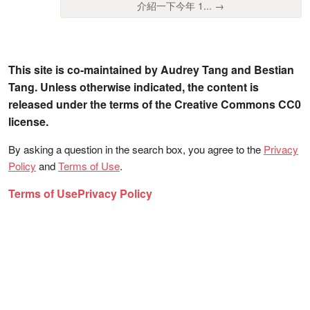
介紹一下今年 1... →
This site is co-maintained by Audrey Tang and Bestian
Tang. Unless otherwise indicated, the content is
released under the terms of the Creative Commons CC0
license.
By asking a question in the search box, you agree to the
Privacy
Policy
and
Terms of Use
.
Terms of Use
Privacy Policy