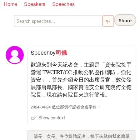
Home
Speakers
Speeches
Share
✨
Speech
by
司儀
歡迎來到今天記者會，主題是「資安院接手
營運 TWCERT/CC 推動公私協作聯防，強化
資安」，首先介紹今日的出席長官，數位發
展部唐鳳部長、國家資通安全研究院何全德
院長，現在請何院長來進行簡報。
2024-04-24 數位部例行記者會逐字稿
Show context
部長、次長、各位媒體記者，接下來就由我來簡單