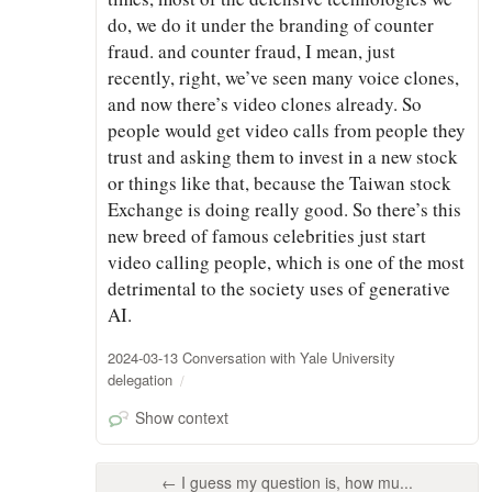
do, we do it under the branding of counter
fraud. and counter fraud, I mean, just
recently, right, we’ve seen many voice clones,
and now there’s video clones already. So
people would get video calls from people they
trust and asking them to invest in a new stock
or things like that, because the Taiwan stock
Exchange is doing really good. So there’s this
new breed of famous celebrities just start
video calling people, which is one of the most
detrimental to the society uses of generative
AI.
2024-03-13 Conversation with Yale University
delegation
Show context
← I guess my question is, how mu...