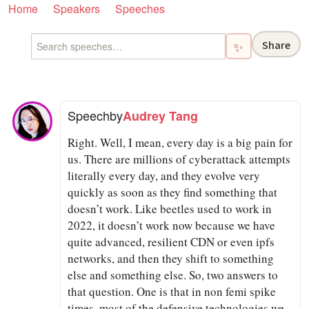
Home
Speakers
Speeches
Share
✨
Speech
by
Audrey Tang
Right. Well, I mean, every day is a big pain for
us. There are millions of cyberattack attempts
literally every day, and they evolve very
quickly as soon as they find something that
doesn’t work. Like beetles used to work in
2022, it doesn’t work now because we have
quite advanced, resilient CDN or even ipfs
networks, and then they shift to something
else and something else. So, two answers to
that question. One is that in non femi spike
times, most of the defensive technologies we