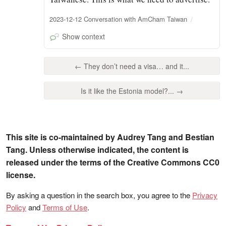
2023-12-12 Conversation with AmCham Taiwan
Show context
← They don’t need a visa… and it...
Is it like the Estonia model?... →
This site is co-maintained by Audrey Tang and Bestian
Tang. Unless otherwise indicated, the content is
released under the terms of the Creative Commons CC0
license.
By asking a question in the search box, you agree to the
Privacy
Policy
and
Terms of Use
.