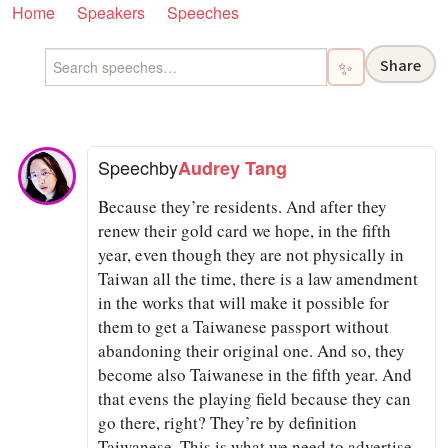
Home
Speakers
Speeches
Share
✨
Speech
by
Audrey Tang
Because they’re residents. And after they
renew their gold card we hope, in the fifth
year, even though they are not physically in
Taiwan all the time, there is a law amendment
in the works that will make it possible for
them to get a Taiwanese passport without
abandoning their original one. And so, they
become also Taiwanese in the fifth year. And
that evens the playing field because they can
go there, right? They’re by definition
Taiwanese. This is what we need to advertise.