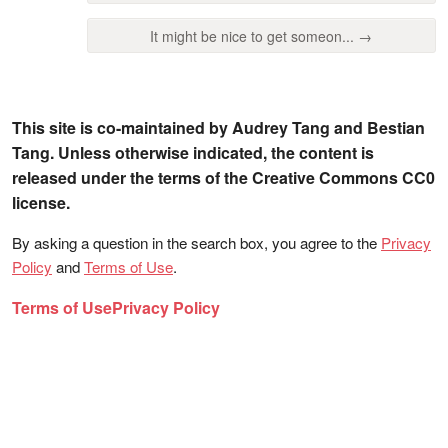
It might be nice to get someon... →
This site is co-maintained by Audrey Tang and Bestian
Tang. Unless otherwise indicated, the content is
released under the terms of the Creative Commons CC0
license.
By asking a question in the search box, you agree to the
Privacy
Policy
and
Terms of Use
.
Terms of Use
Privacy Policy