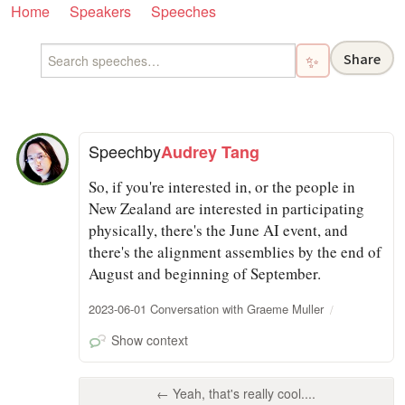
Home
Speakers
Speeches
Share
✨
Speech
by
Audrey Tang
So, if you're interested in, or the people in
New Zealand are interested in participating
physically, there's the June AI event, and
there's the alignment assemblies by the end of
August and beginning of September.
2023-06-01 Conversation with Graeme Muller
Show context
← Yeah, that's really cool....