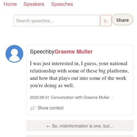
Home
Speakers
Speeches
Share
✨
Speech
by
Graeme Muller
I was just interested in, I guess, your national
relationship with some of these big platforms,
and how that plays out into some of the work
you're doing as well.
2023-06-01 Conversation with Graeme Muller
Show context
← So, misinformation is one, but...