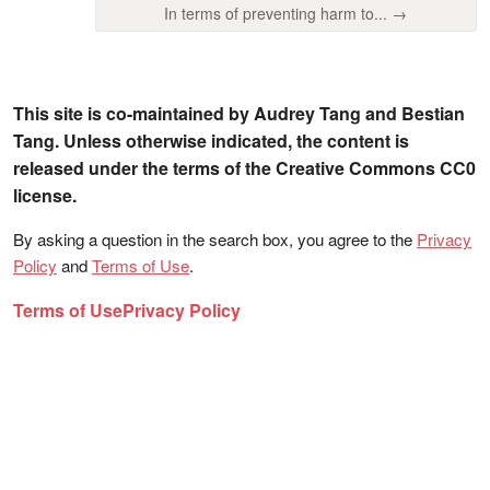
In terms of preventing harm to... →
This site is co-maintained by Audrey Tang and Bestian
Tang. Unless otherwise indicated, the content is
released under the terms of the Creative Commons CC0
license.
By asking a question in the search box, you agree to the
Privacy
Policy
and
Terms of Use
.
Terms of Use
Privacy Policy