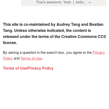
That’s awesome. Yeah. I, befor... →
This site is co-maintained by Audrey Tang and Bestian
Tang. Unless otherwise indicated, the content is
released under the terms of the Creative Commons CC0
license.
By asking a question in the search box, you agree to the
Privacy
Policy
and
Terms of Use
.
Terms of Use
Privacy Policy