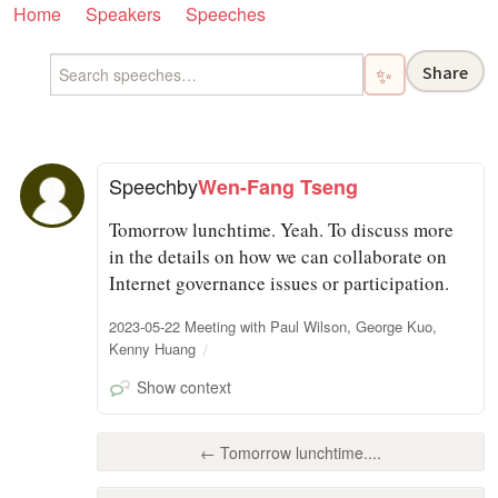
Home
Speakers
Speeches
Share
✨
Speech
by
Wen-Fang Tseng
Tomorrow lunchtime. Yeah. To discuss more
in the details on how we can collaborate on
Internet governance issues or participation.
2023-05-22 Meeting with Paul Wilson, George Kuo,
Kenny Huang
Show context
← Tomorrow lunchtime....