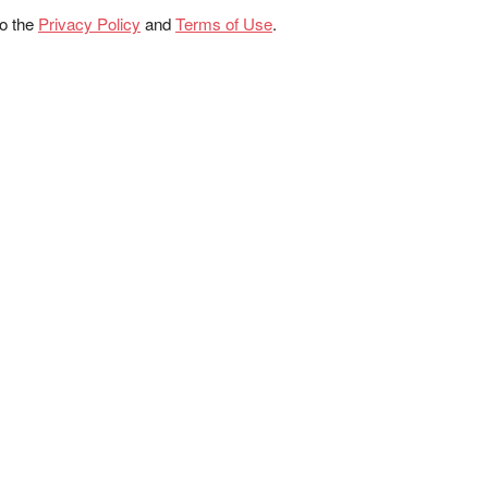
to the
Privacy Policy
and
Terms of Use
.