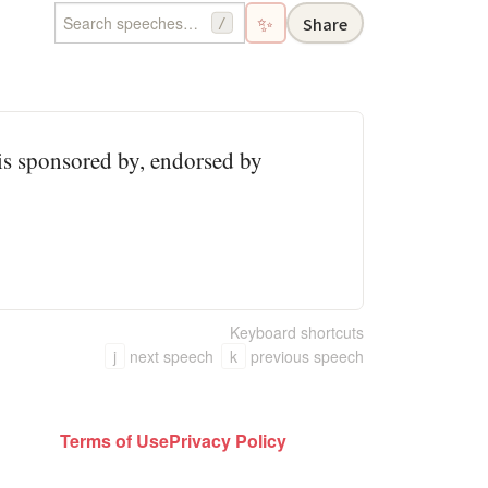
✨
Share
/
 is sponsored by, endorsed by
Keyboard shortcuts
j
next speech
k
previous speech
Terms of Use
Privacy Policy