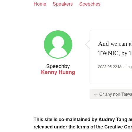
Home
Speakers
Speeches
And we can al
TWNIC, by Tai
Speech
by
2023-05-22 Meeting
Kenny Huang
← Or any non-Taiwan
This site is co-maintained by Audrey Tang a
released under the terms of the Creative C