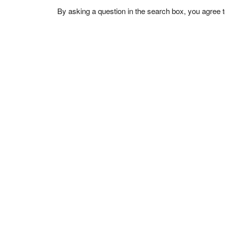
By asking a question in the search box, you agree 