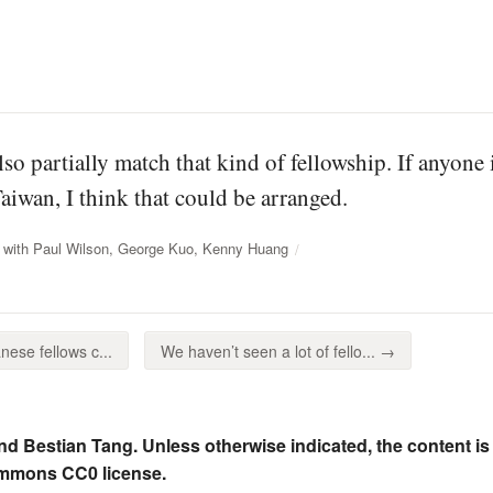
so partially match that kind of fellowship. If anyone
wan, I think that could be arranged.
 with Paul Wilson, George Kuo, Kenny Huang
ese fellows c...
We haven’t seen a lot of fello... →
nd Bestian Tang. Unless otherwise indicated, the content is
ommons CC0 license.