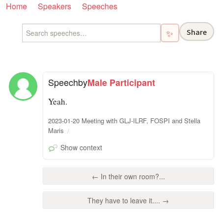
Home
Speakers
Speeches
Share
✨
Speech
by
Male Participant
Yeah.
2023-01-20 Meeting with GLJ-ILRF, FOSPI and Stella
Maris
Show context
← In their own room?...
They have to leave it.... →