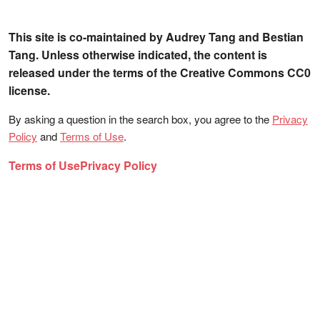
This site is co-maintained by Audrey Tang and Bestian
Tang. Unless otherwise indicated, the content is
released under the terms of the Creative Commons CC0
license.
By asking a question in the search box, you agree to the
Privacy
Policy
and
Terms of Use
.
Terms of Use
Privacy Policy