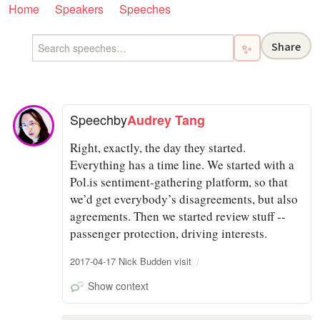
Home
Speakers
Speeches
Share
✨
Speech
by
Audrey Tang
Right, exactly, the day they started.
Everything has a time line. We started with a
Pol.is sentiment‑gathering platform, so that
we’d get everybody’s disagreements, but also
agreements. Then we started review stuff ‑‑
passenger protection, driving interests.
2017-04-17 Nick Budden visit
Show context