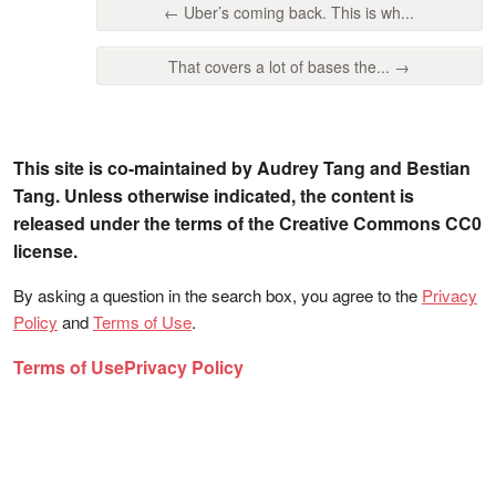
← Uber’s coming back. This is wh...
That covers a lot of bases the... →
This site is co-maintained by Audrey Tang and Bestian
Tang. Unless otherwise indicated, the content is
released under the terms of the Creative Commons CC0
license.
By asking a question in the search box, you agree to the
Privacy
Policy
and
Terms of Use
.
Terms of Use
Privacy Policy