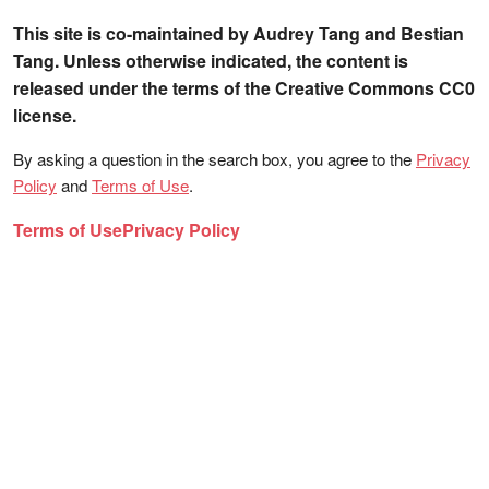
This site is co-maintained by Audrey Tang and Bestian
Tang. Unless otherwise indicated, the content is
released under the terms of the Creative Commons CC0
license.
By asking a question in the search box, you agree to the
Privacy
Policy
and
Terms of Use
.
Terms of Use
Privacy Policy