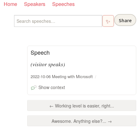
Home
Speakers
Speeches
Share
✨
Speech
(visitor speaks)
2022-10-06 Meeting with Microsoft
Show context
← Working level is easier, right...
Awesome. Anything else?... →