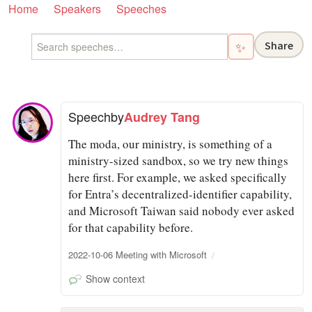
Home
Speakers
Speeches
Share
✨
Speech
by
Audrey Tang
The moda, our ministry, is something of a
ministry-sized sandbox, so we try new things
here first. For example, we asked specifically
for Entra’s decentralized-identifier capability,
and Microsoft Taiwan said nobody ever asked
for that capability before.
2022-10-06 Meeting with Microsoft
Show context