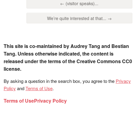
← (visitor speaks)...
We’re quite interested at that... →
This site is co-maintained by Audrey Tang and Bestian
Tang. Unless otherwise indicated, the content is
released under the terms of the Creative Commons CC0
license.
By asking a question in the search box, you agree to the
Privacy
Policy
and
Terms of Use
.
Terms of Use
Privacy Policy