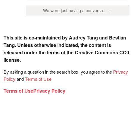
We were just having a conversa... →
This site is co-maintained by Audrey Tang and Bestian
Tang. Unless otherwise indicated, the content is
released under the terms of the Creative Commons CC0
license.
By asking a question in the search box, you agree to the
Privacy
Policy
and
Terms of Use
.
Terms of Use
Privacy Policy