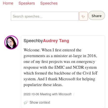
Home
Speakers
Speeches
Share
✨
Speech
by
Audrey Tang
Welcome. When I first entered the
governments as a minister at-large in 2016,
one of my first projects was on emergency
response with the EMIC and NCDR system
which formed the backbone of the Civil IoT
system. And I thank Microsoft for helping
popularize these ideas.
2022-10-06 Meeting with Microsoft
Show context