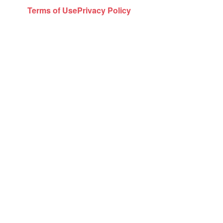
Terms of Use
Privacy Policy