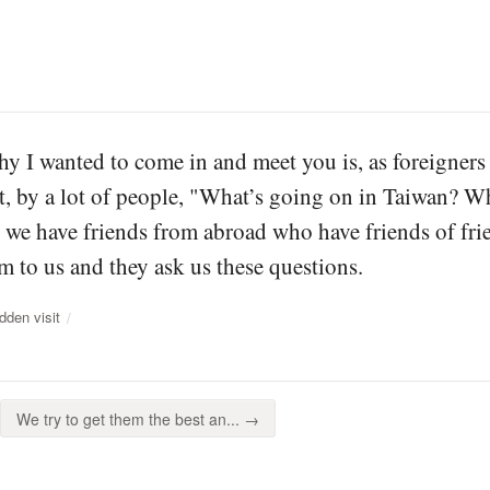
y I wanted to come in and meet you is, as foreigners
ot, by a lot of people, "What’s going on in Taiwan? 
 we have friends from abroad who have friends of fri
m to us and they ask us these questions.
dden visit
We try to get them the best an... →