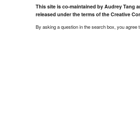
This site is co-maintained by Audrey Tang a
released under the terms of the Creative C
By asking a question in the search box, you agree 