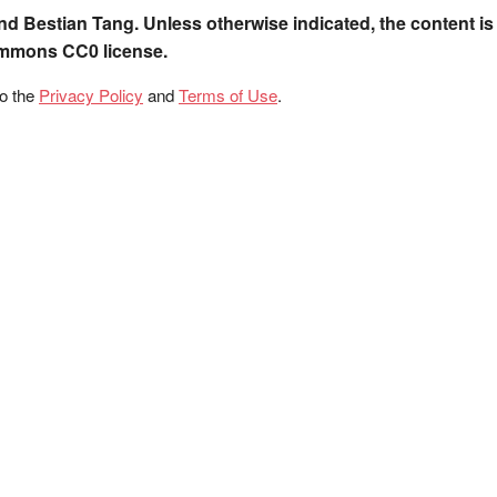
nd Bestian Tang. Unless otherwise indicated, the content is
ommons CC0 license.
to the
Privacy Policy
and
Terms of Use
.