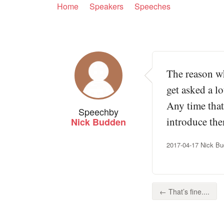
Home
Speakers
Speeches
The reason wh
get asked a l
Any time that
Speech
by
introduce the
Nick Budden
2017-04-17 Nick Bu
← That’s fine....