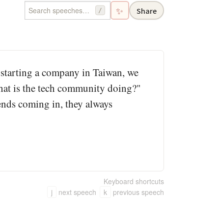
✨
Share
/
 starting a company in Taiwan, we
What is the tech community doing?"
ends coming in, they always
Keyboard shortcuts
j
next speech
k
previous speech