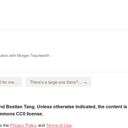
ation with Morgan Teachworth
ll for me...
There’s a large one there?... →
nd Bestian Tang. Unless otherwise indicated, the content is
ommons CC0 license.
to the
Privacy Policy
and
Terms of Use
.