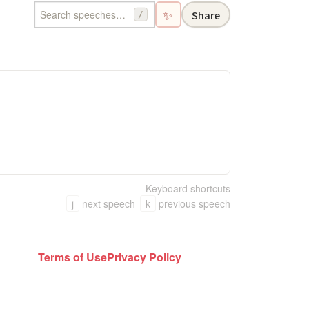
✨
Share
/
Keyboard shortcuts
j
next speech
k
previous speech
Terms of Use
Privacy Policy