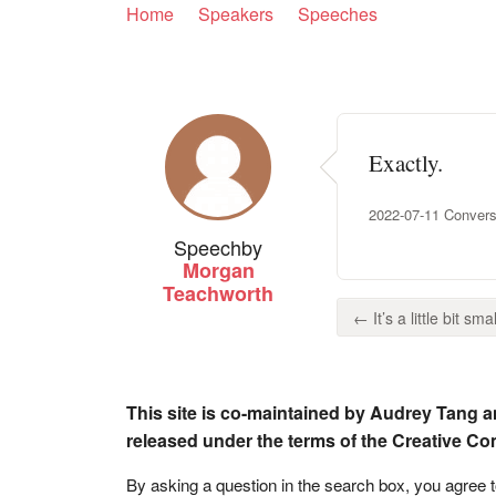
Home
Speakers
Speeches
Exactly.
2022-07-11 Convers
Speech
by
Morgan
Teachworth
← It’s a little bit sma
This site is co-maintained by Audrey Tang a
released under the terms of the Creative C
By asking a question in the search box, you agree 