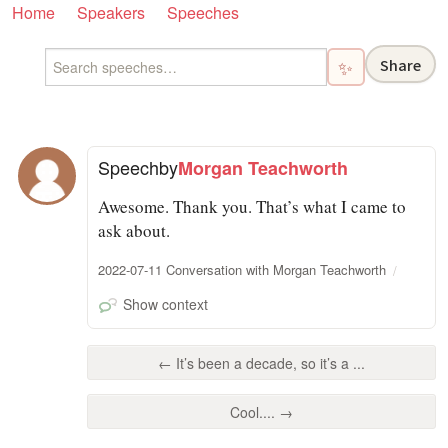
Home
Speakers
Speeches
Share
✨
Speech
by
Morgan Teachworth
Awesome. Thank you. That’s what I came to
ask about.
2022-07-11 Conversation with Morgan Teachworth
Show context
← It’s been a decade, so it’s a ...
Cool.... →