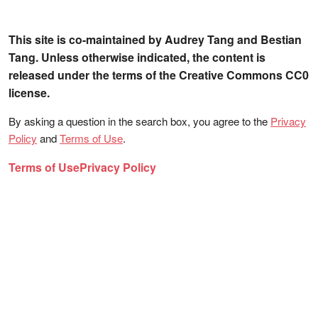
This site is co-maintained by Audrey Tang and Bestian
Tang. Unless otherwise indicated, the content is
released under the terms of the Creative Commons CC0
license.
By asking a question in the search box, you agree to the
Privacy
Policy
and
Terms of Use
.
Terms of Use
Privacy Policy