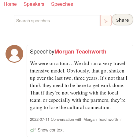
Home
Speakers
Speeches
Share
✨
Speech
by
Morgan Teachworth
We were on a tour…We did run a very travel-
intensive model. Obviously, that got shaken
up over the last two, three years. It’s not that I
think they need to be here to get work done.
That if they’re not working with the local
team, or especially with the partners, they’re
going to lose the cultural connection.
2022-07-11 Conversation with Morgan Teachworth
Show context