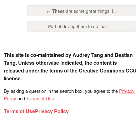
← These are some great things. I...
Part of driving them to do tha... →
This site is co-maintained by Audrey Tang and Bestian
Tang. Unless otherwise indicated, the content is
released under the terms of the Creative Commons CC0
license.
By asking a question in the search box, you agree to the
Privacy
Policy
and
Terms of Use
.
Terms of Use
Privacy Policy