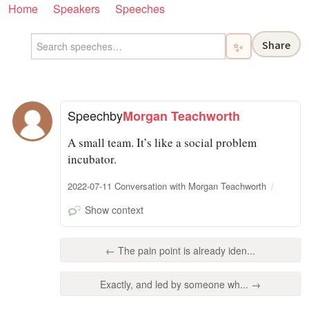
Home
Speakers
Speeches
Share
✨
Speech
by
Morgan Teachworth
A small team. It’s like a social problem
incubator.
2022-07-11 Conversation with Morgan Teachworth
Show context
← The pain point is already iden...
Exactly, and led by someone wh... →