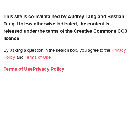
This site is co-maintained by Audrey Tang and Bestian
Tang. Unless otherwise indicated, the content is
released under the terms of the Creative Commons CC0
license.
By asking a question in the search box, you agree to the
Privacy
Policy
and
Terms of Use
.
Terms of Use
Privacy Policy