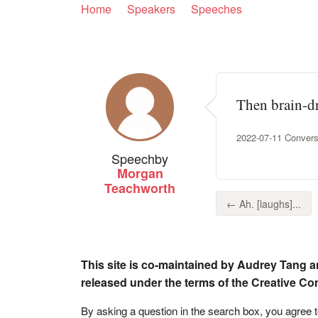
Home
Speakers
Speeches
Then brain-dra
2022-07-11 Convers
Speech
by
Morgan
Teachworth
← Ah. [laughs]...
This site is co-maintained by Audrey Tang a
released under the terms of the Creative C
By asking a question in the search box, you agree 