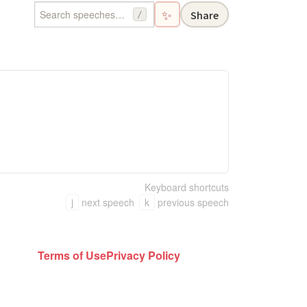
✨
Share
/
Keyboard shortcuts
j
next speech
k
previous speech
Terms of Use
Privacy Policy