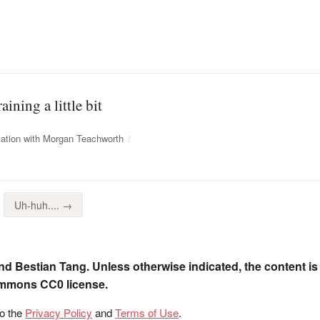
ining a little bit
ation with Morgan Teachworth
Uh-huh.... →
nd Bestian Tang. Unless otherwise indicated, the content is
ommons CC0 license.
to the
Privacy Policy
and
Terms of Use
.