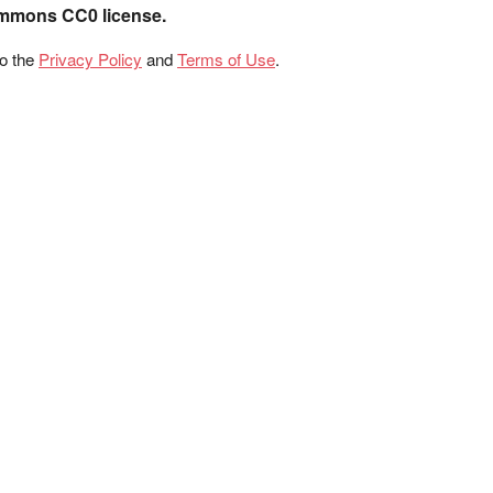
ommons CC0 license.
to the
Privacy Policy
and
Terms of Use
.