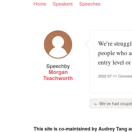
Home
Speakers
Speeches
We’re struggl
people who ar
entry level o
Speech
by
Morgan
2022-07-11 Convers
Teachworth
← We’ve had couple 
This site is co-maintained by Audrey Tang a