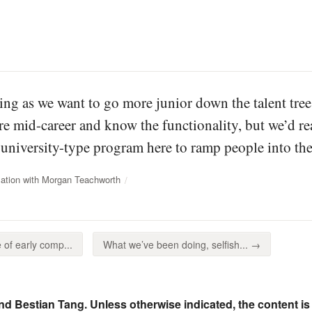
ing as we want to go more junior down the talent tre
e mid-career and know the functionality, but we’d rea
r university-type program here to ramp people into the
ation with Morgan Teachworth
of early comp...
What we’ve been doing, selfish... →
nd Bestian Tang. Unless otherwise indicated, the content is