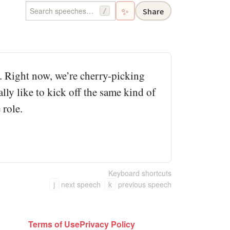
✨
Share
/
e. Right now, we’re cherry-picking
lly like to kick off the same kind of
 role.
Keyboard shortcuts
j
next speech
k
previous speech
Terms of Use
Privacy Policy