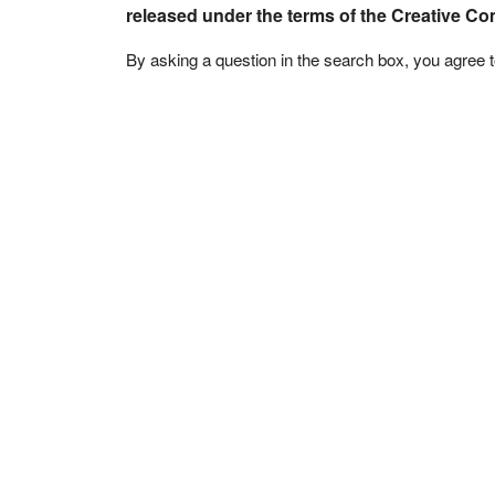
released under the terms of the Creative C
By asking a question in the search box, you agree 