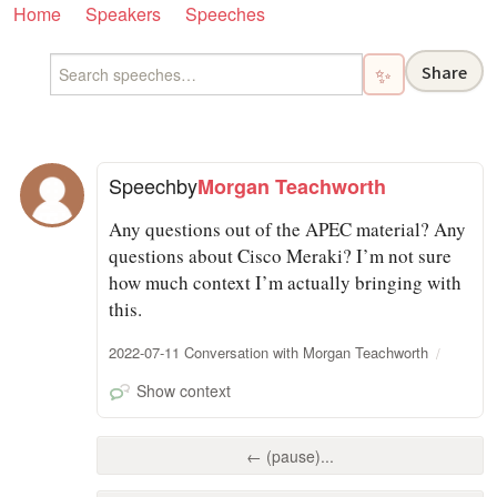
Home
Speakers
Speeches
Share
✨
Speech
by
Morgan Teachworth
Any questions out of the APEC material? Any
questions about Cisco Meraki? I’m not sure
how much context I’m actually bringing with
this.
2022-07-11 Conversation with Morgan Teachworth
Show context
← (pause)...