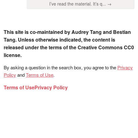
I’ve read the material. It’s q... →
This site is co-maintained by Audrey Tang and Bestian
Tang. Unless otherwise indicated, the content is
released under the terms of the Creative Commons CC0
license.
By asking a question in the search box, you agree to the
Privacy
Policy
and
Terms of Use
.
Terms of Use
Privacy Policy