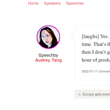
Home
Speakers
Speeches
[laughs] Yes.
time. That’s t
then I don’t g
Speech
by
hour of produ
Audrey Tang
2022-07-11 Convers
← Europe gets even 