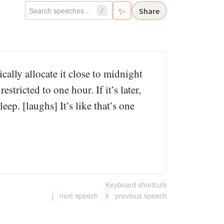
✨
Share
/
ally allocate it close to midnight
estricted to one hour. If it’s later,
leep. [laughs] It’s like that’s one
Keyboard shortcuts
j
next speech
k
previous speech