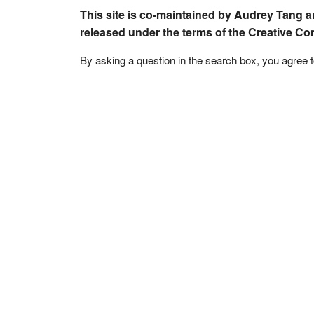
This site is co-maintained by Audrey Tang a
released under the terms of the Creative C
By asking a question in the search box, you agree 