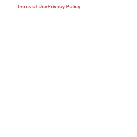
Terms of Use
Privacy Policy