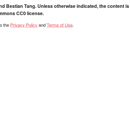
nd Bestian Tang. Unless otherwise indicated, the content is
ommons CC0 license.
to the
Privacy Policy
and
Terms of Use
.