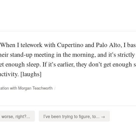
 When I telework with Cupertino and Palo Alto, I basic
heir stand-up meeting in the morning, and it’s strictly r
et enough sleep. If it’s earlier, they don’t get enough s
ctivity. [laughs]
ation with Morgan Teachworth
worse, right?...
I’ve been trying to figure, to... →