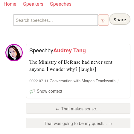
Home
Speakers
Speeches
Share
✨
Speech
by
Audrey Tang
The Ministry of Defense had never sent
anyone. I wonder why? [laughs]
2022-07-11 Conversation with Morgan Teachworth
Show context
← That makes sense....
That was going to be my questi... →