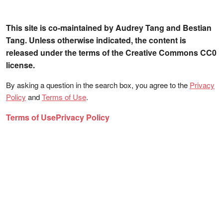
This site is co-maintained by Audrey Tang and Bestian
Tang. Unless otherwise indicated, the content is
released under the terms of the Creative Commons CC0
license.
By asking a question in the search box, you agree to the
Privacy
Policy
and
Terms of Use
.
Terms of Use
Privacy Policy