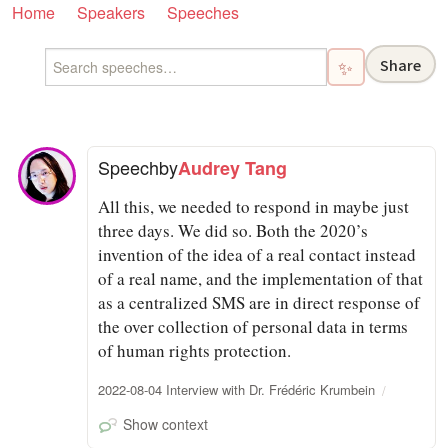
Home
Speakers
Speeches
Share
✨
Speech
by
Audrey Tang
All this, we needed to respond in maybe just
three days. We did so. Both the 2020’s
invention of the idea of a real contact instead
of a real name, and the implementation of that
as a centralized SMS are in direct response of
the over collection of personal data in terms
of human rights protection.
2022-08-04 Interview with Dr. Frédéric Krumbein
Show context