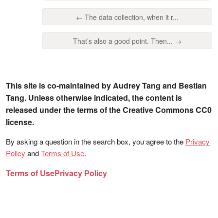
← The data collection, when it r...
That’s also a good point. Then... →
This site is co-maintained by Audrey Tang and Bestian
Tang. Unless otherwise indicated, the content is
released under the terms of the Creative Commons CC0
license.
By asking a question in the search box, you agree to the
Privacy
Policy
and
Terms of Use
.
Terms of Use
Privacy Policy