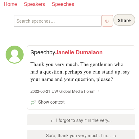
Home
Speakers
Speeches
Share
✨
Speech
by
Janelle Dumalaon
Thank you very much. The gentleman who
had a question, perhaps you can stand up, say
your name and your question, please?
2022-06-21 DW Global Media Forum
Show context
← I forgot to say it in the very...
Sure, thank you very much. I’m... →