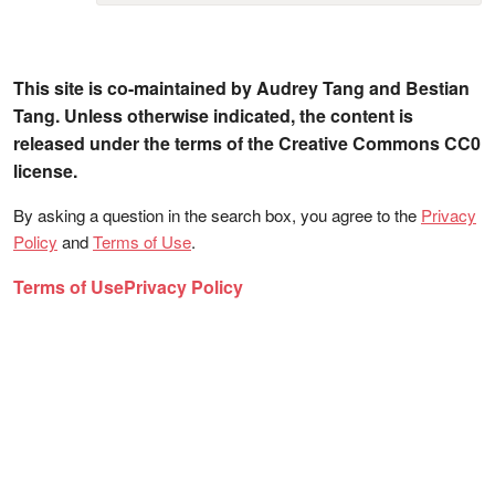
This site is co-maintained by Audrey Tang and Bestian
Tang. Unless otherwise indicated, the content is
released under the terms of the Creative Commons CC0
license.
By asking a question in the search box, you agree to the
Privacy
Policy
and
Terms of Use
.
Terms of Use
Privacy Policy