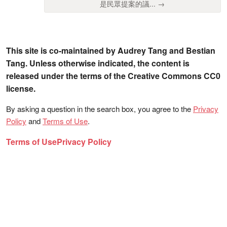
是民眾提案的議... →
This site is co-maintained by Audrey Tang and Bestian
Tang. Unless otherwise indicated, the content is
released under the terms of the Creative Commons CC0
license.
By asking a question in the search box, you agree to the
Privacy
Policy
and
Terms of Use
.
Terms of Use
Privacy Policy