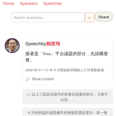
Home
Speakers
Speeches
Share
✨
Speech
by
賴致翔
接著是「Join」平台議題的部分，先請國發
會。
2022-05-31 111 年 6 月開放政府聯絡人工作推動會議
Show context
← 以上三題是這個月的部會自提案的部分，大家可
以投。...
6 月份的協作議題總共有兩個票選的選項：第一個