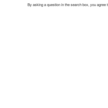
By asking a question in the search box, you agree 