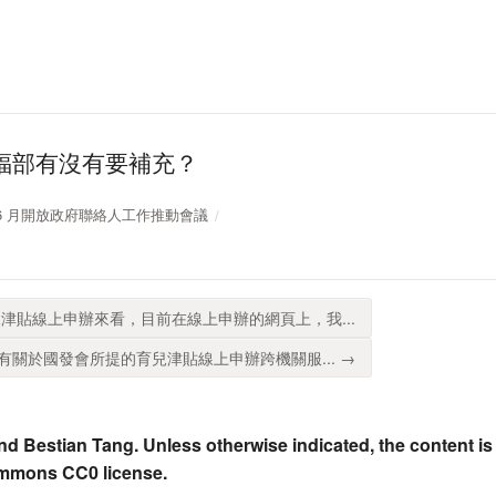
福部有沒有要補充？
11 年 6 月開放政府聯絡人工作推動會議
津貼線上申辦來看，目前在線上申辦的網頁上，我...
關於國發會所提的育兒津貼線上申辦跨機關服... →
nd Bestian Tang. Unless otherwise indicated, the content is
ommons CC0 license.