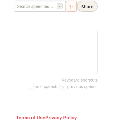
✨
Share
/
Keyboard shortcuts
j
next speech
k
previous speech
Terms of Use
Privacy Policy