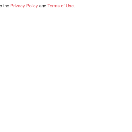
to the
Privacy Policy
and
Terms of Use
.