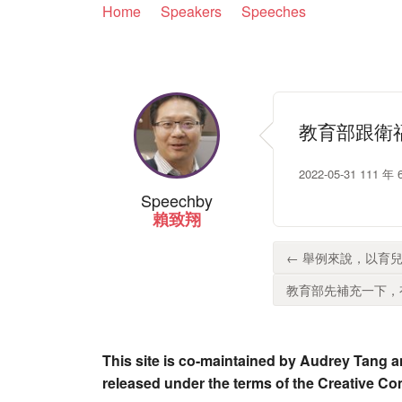
Home
Speakers
Speeches
教育部跟衛
2022-05-31 1
Speech
by
賴致翔
← 舉例來說，以育兒
教育部先補充一下，有
This site is co-maintained by Audrey Tang a
released under the terms of the Creative C