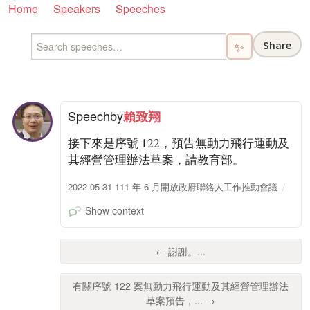
Home
Speakers
Speeches
Share
✨
Speech
by
賴致翔
接下來是序號 122，預告無動力飛行運動及
其經營管理辦法草案，請教育部。
2022-05-31 111 年 6 月開放政府聯絡人工作推動會議
Show context
← 謝謝。...
有關序號 122 案無動力飛行運動及其經營管理辦法
草案預告，... →