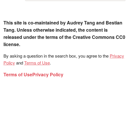
This site is co-maintained by Audrey Tang and Bestian
Tang. Unless otherwise indicated, the content is
released under the terms of the Creative Commons CC0
license.
By asking a question in the search box, you agree to the
Privacy
Policy
and
Terms of Use
.
Terms of Use
Privacy Policy