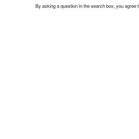
By asking a question in the search box, you agree 