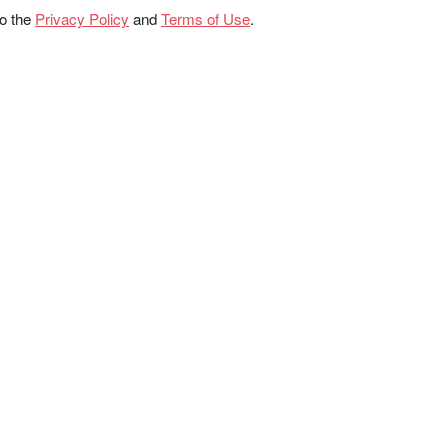
to the
Privacy Policy
and
Terms of Use
.