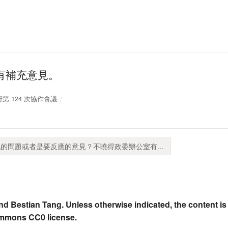
有補充意見。
政府第 124 次協作會議
的問題或者是要反應的意見？不曉得政委辦公室有...
nd Bestian Tang. Unless otherwise indicated, the content is
ommons CC0 license.