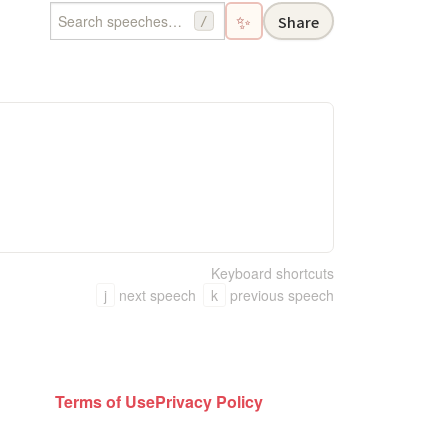
✨
Share
/
Keyboard shortcuts
j
next speech
k
previous speech
Terms of Use
Privacy Policy