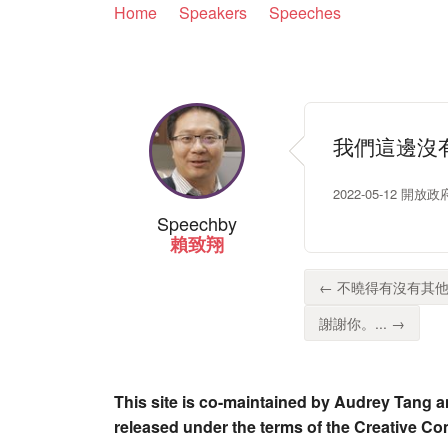
Home
Speakers
Speeches
我們這邊沒
2022-05-12 開放
Speech
by
賴致翔
← 不曉得有沒有其他
謝謝你。... →
This site is co-maintained by Audrey Tang a
released under the terms of the Creative C