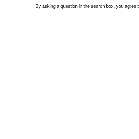
By asking a question in the search box, you agree 