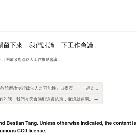
關留下來，我們討論一下工作會議。
11 年 5 月開放政府聯絡人工作推動會議
教館所改制行政法人之可能性」自提案、「一起支...
的話，我們今天會議到這邊結束，麻煩就這兩... →
nd Bestian Tang. Unless otherwise indicated, the content is
ommons CC0 license.