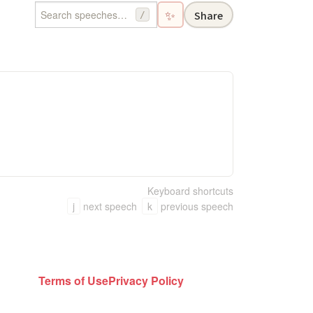
✨
Share
/
Keyboard shortcuts
j
next speech
k
previous speech
Terms of Use
Privacy Policy