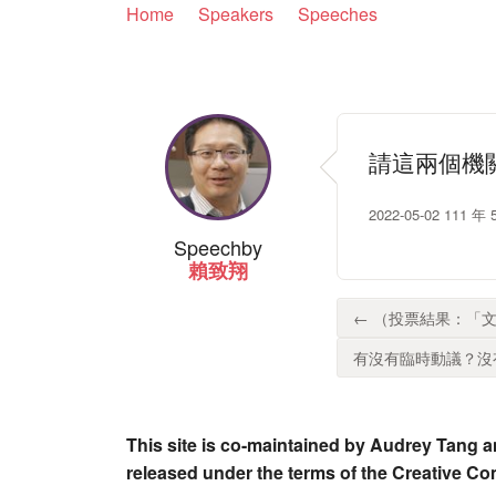
Home
Speakers
Speeches
請這兩個機
2022-05-02 1
Speech
by
賴致翔
← （投票結果：「文
有沒有臨時動議？沒有
This site is co-maintained by Audrey Tang a
released under the terms of the Creative C