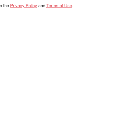
to the
Privacy Policy
and
Terms of Use
.