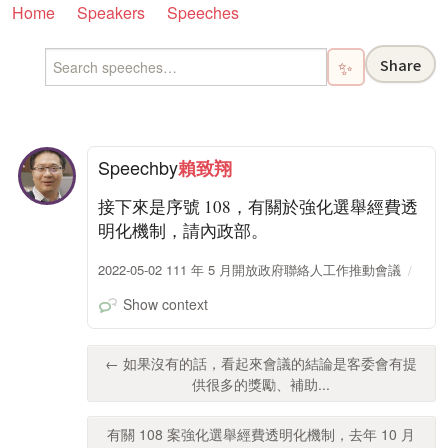
Home
Speakers
Speeches
Share
✨
Speech
by
賴致翔
接下來是序號 108，有關於強化選舉經費透
明化機制，請內政部。
2022-05-02 111 年 5 月開放政府聯絡人工作推動會議
Show context
← 如果沒有的話，看起來會議的結論是客委會有提
供很多的獎勵、補助...
有關 108 案強化選舉經費透明化機制，去年 10 月