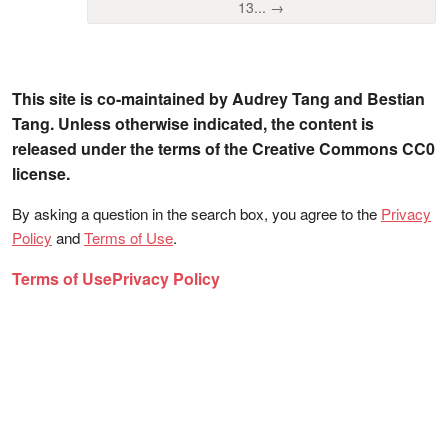
13... →
This site is co-maintained by Audrey Tang and Bestian
Tang. Unless otherwise indicated, the content is
released under the terms of the Creative Commons CC0
license.
By asking a question in the search box, you agree to the
Privacy
Policy
and
Terms of Use
.
Terms of Use
Privacy Policy