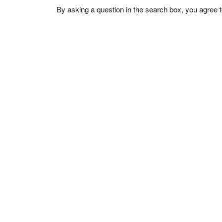
By asking a question in the search box, you agree 