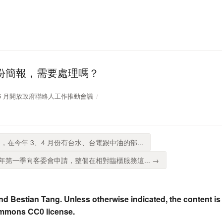
份簡報，需要處理嗎？
11 年 5 月開放政府聯絡人工作推動會議
，在今年 3、4 月份有台水、台電跟中油的部...
第一季向客委會申請，整個在相對臨櫃服務這... →
nd Bestian Tang. Unless otherwise indicated, the content is
ommons CC0 license.