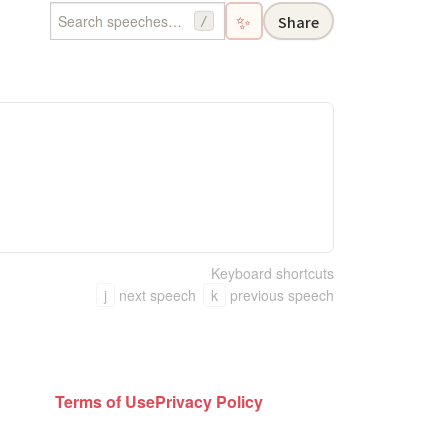
✨
Share
/
Keyboard shortcuts
j
next speech
k
previous speech
Terms of Use
Privacy Policy