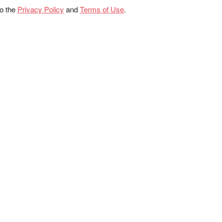
to the
Privacy Policy
and
Terms of Use
.