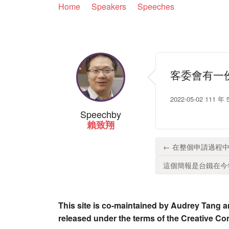
Home
Speakers
Speeches
客委會有一
2022-05-02 1
Speech
by
賴致翔
← 在整個申請過程中
這個簡報是台鐵在今年
This site is co-maintained by Audrey Tang a
released under the terms of the Creative C