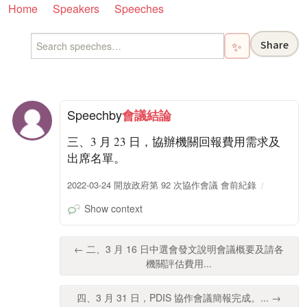
Home
Speakers
Speeches
Share
✨
Speech
by
會議結論
三、3 月 23 日，協辦機關回報費用需求及
出席名單。
2022-03-24 開放政府第 92 次協作會議 會前紀錄
Show context
← 二、3 月 16 日中選會發文說明會議概要及請各
機關評估費用...
四、3 月 31 日，PDIS 協作會議簡報完成。... →