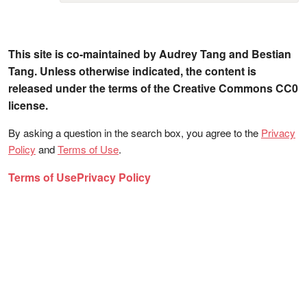
This site is co-maintained by Audrey Tang and Bestian
Tang. Unless otherwise indicated, the content is
released under the terms of the Creative Commons CC0
license.
By asking a question in the search box, you agree to the
Privacy
Policy
and
Terms of Use
.
Terms of Use
Privacy Policy