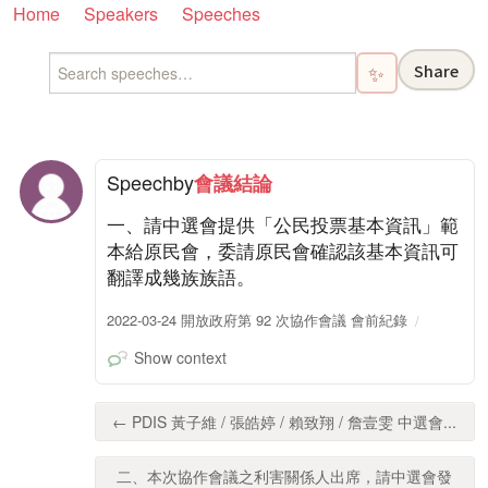
Home
Speakers
Speeches
Share
✨
Speech
by
會議結論
一、請中選會提供「公民投票基本資訊」範
本給原民會，委請原民會確認該基本資訊可
翻譯成幾族族語。
2022-03-24 開放政府第 92 次協作會議 會前紀錄
Show context
← PDIS 黃子維 / 張皓婷 / 賴致翔 / 詹壹雯 中選會...
二、本次協作會議之利害關係人出席，請中選會發