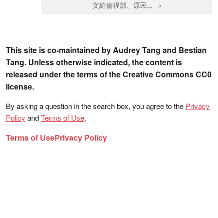
文給衛福部、原民... →
This site is co-maintained by Audrey Tang and Bestian
Tang. Unless otherwise indicated, the content is
released under the terms of the Creative Commons CC0
license.
By asking a question in the search box, you agree to the
Privacy
Policy
and
Terms of Use
.
Terms of Use
Privacy Policy