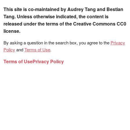
This site is co-maintained by Audrey Tang and Bestian
Tang. Unless otherwise indicated, the content is
released under the terms of the Creative Commons CC0
license.
By asking a question in the search box, you agree to the
Privacy
Policy
and
Terms of Use
.
Terms of Use
Privacy Policy