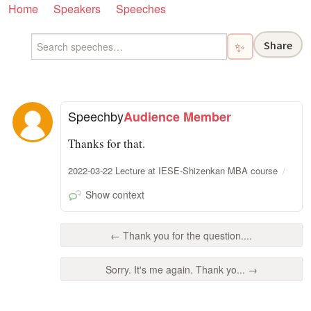
Home
Speakers
Speeches
Share
✨
Speech
by
Audience Member
Thanks for that.
2022-03-22 Lecture at IESE-Shizenkan MBA course
Show context
← Thank you for the question....
Sorry. It's me again. Thank yo... →