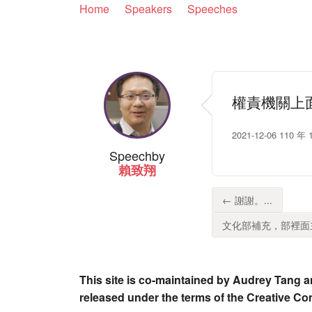
Home
Speakers
Speeches
權責機關上
2021-12-06 1
Speech
by
賴致翔
← 謝謝。...
文化部補充，部裡面主
This site is co-maintained by Audrey Tang a
released under the terms of the Creative C