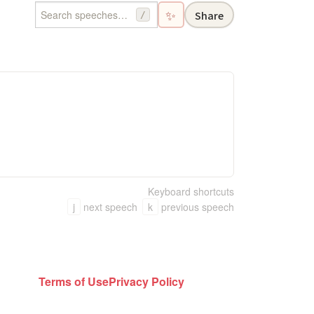
✨
Share
/
Keyboard shortcuts
j
next speech
k
previous speech
Terms of Use
Privacy Policy