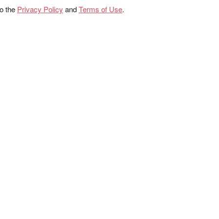
to the
Privacy Policy
and
Terms of Use
.