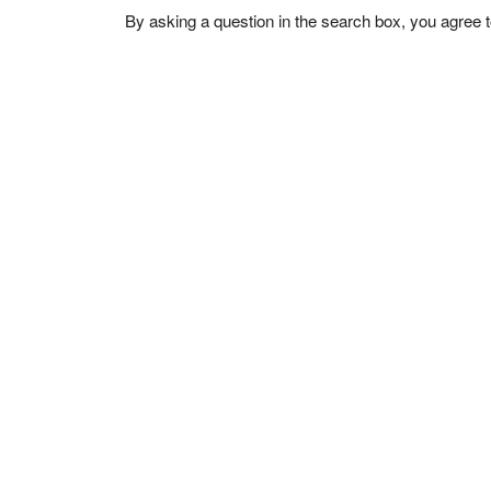
By asking a question in the search box, you agree 