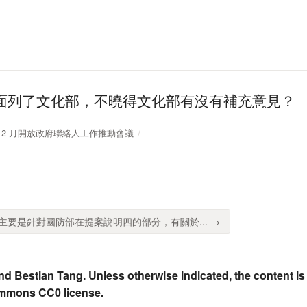
面列了文化部，不曉得文化部有沒有補充意見？
10 年 12 月開放政府聯絡人工作推動會議
要是針對國防部在提案說明四的部分，有關於... →
nd Bestian Tang. Unless otherwise indicated, the content is
ommons CC0 license.