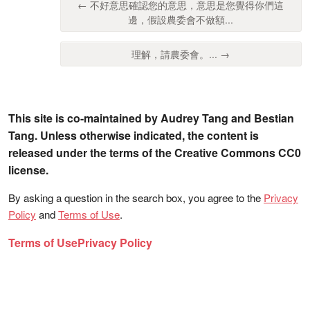
← 不好意思確認您的意思，意思是您覺得你們這
邊，假設農委會不做額...
理解，請農委會。... →
This site is co-maintained by Audrey Tang and Bestian
Tang. Unless otherwise indicated, the content is
released under the terms of the Creative Commons CC0
license.
By asking a question in the search box, you agree to the
Privacy
Policy
and
Terms of Use
.
Terms of Use
Privacy Policy