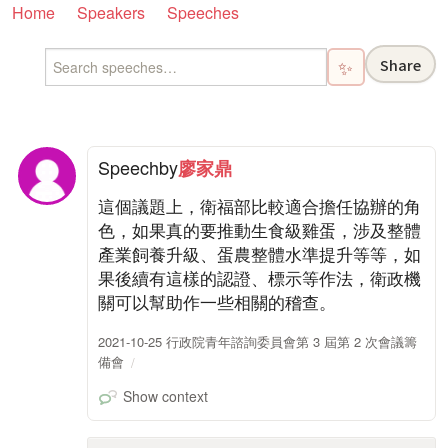
Home
Speakers
Speeches
Share
✨
Speech
by
廖家鼎
這個議題上，衛福部比較適合擔任協辦的角
色，如果真的要推動生食級雞蛋，涉及整體
產業飼養升級、蛋農整體水準提升等等，如
果後續有這樣的認證、標示等作法，衛政機
關可以幫助作一些相關的稽查。
2021-10-25 行政院青年諮詢委員會第 3 屆第 2 次會議籌
備會
Show context